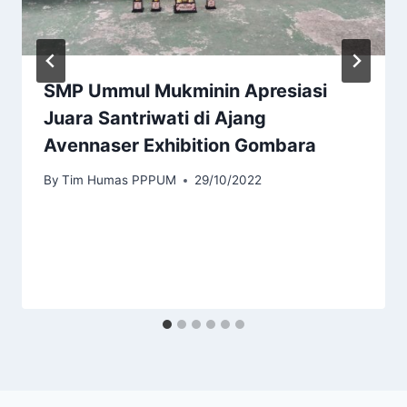
SMP Ummul Mukminin Apresiasi
Juara Santriwati di Ajang
Avennaser Exhibition Gombara
By
Tim Humas PPPUM
29/10/2022