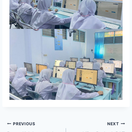
PREVIOUS
NEXT