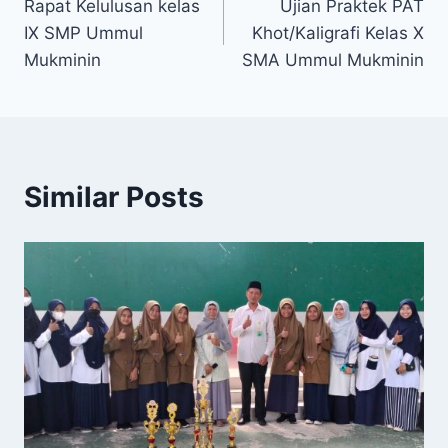
Rapat Kelulusan kelas
Ujian Praktek PAT
IX SMP Ummul
Khot/Kaligrafi Kelas X
Mukminin
SMA Ummul Mukminin
Similar Posts