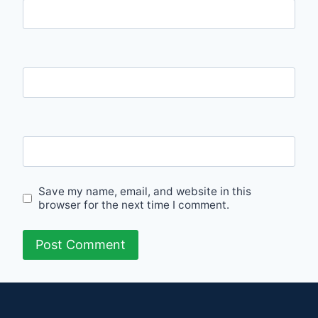
Name
Email
Website
Save my name, email, and website in this
browser for the next time I comment.