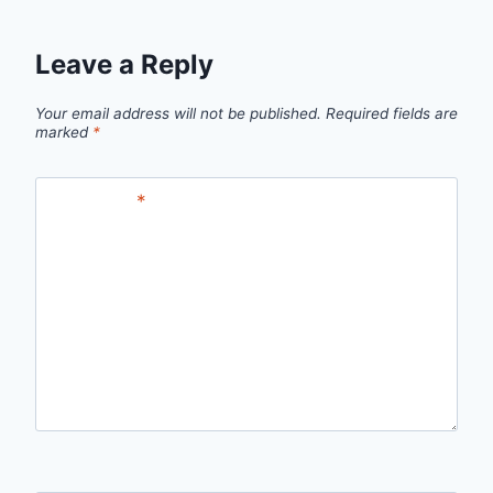
Leave a Reply
Your email address will not be published.
Required fields are
marked
*
Comment
*