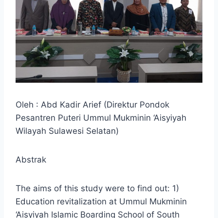
Oleh : Abd Kadir Arief (Direktur Pondok
Pesantren Puteri Ummul Mukminin ‘Aisyiyah
Wilayah Sulawesi Selatan)
Abstrak
The aims of this study were to find out: 1)
Education revitalization at Ummul Mukminin
‘Aisyiyah Islamic Boarding School of South