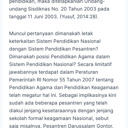
pendidikan, maka ditetapkanlah Undang-
undang Sisdiknas No. 20 Tahun 2003 pada
tanggal 11 Juni 2003. (Yusuf, 2014:28).
Muncul pertanyaan dimanakah letak
keterkaitan Sistem Pendidikan Nasional
dengan Sistem Pendidikan Pesantren?
Dimanakah posisi Pendidikan Agama dalam
Sistem Pendidikan Nasional? Secara limitatif
jawabannya terdapat dalam Peraturan
Pemerintah RI Nomor 55 Tahun 2007 tentang
Pendidikan Agama dan Pendidikan Keagamaan
telah megatur hal ini. Sebagai implikasinya kini
sudah ada beberapa pesantren yang telah
diakui jenjang kesetaraannya dengan jenjang
sekolah formal keagamaan Nasional, sebut
saja misalnya, Pesantren Darussalam Gontor,