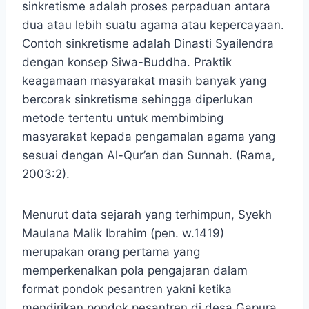
sinkretisme adalah proses perpaduan antara
dua atau lebih suatu agama atau kepercayaan.
Contoh sinkretisme adalah Dinasti Syailendra
dengan konsep Siwa-Buddha. Praktik
keagamaan masyarakat masih banyak yang
bercorak sinkretisme sehingga diperlukan
metode tertentu untuk membimbing
masyarakat kepada pengamalan agama yang
sesuai dengan Al-Qur’an dan Sunnah. (Rama,
2003:2).
Menurut data sejarah yang terhimpun, Syekh
Maulana Malik Ibrahim (pen. w.1419)
merupakan orang pertama yang
memperkenalkan pola pengajaran dalam
format pondok pesantren yakni ketika
mendirikan pondok pesantren di desa Gapura,