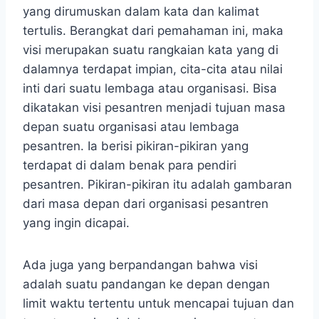
yang dirumuskan dalam kata dan kalimat
tertulis. Berangkat dari pemahaman ini, maka
visi merupakan suatu rangkaian kata yang di
dalamnya terdapat impian, cita-cita atau nilai
inti dari suatu lembaga atau organisasi. Bisa
dikatakan visi pesantren menjadi tujuan masa
depan suatu organisasi atau lembaga
pesantren. Ia berisi pikiran-pikiran yang
terdapat di dalam benak para pendiri
pesantren. Pikiran-pikiran itu adalah gambaran
dari masa depan dari organisasi pesantren
yang ingin dicapai.
Ada juga yang berpandangan bahwa visi
adalah suatu pandangan ke depan dengan
limit waktu tertentu untuk mencapai tujuan dan