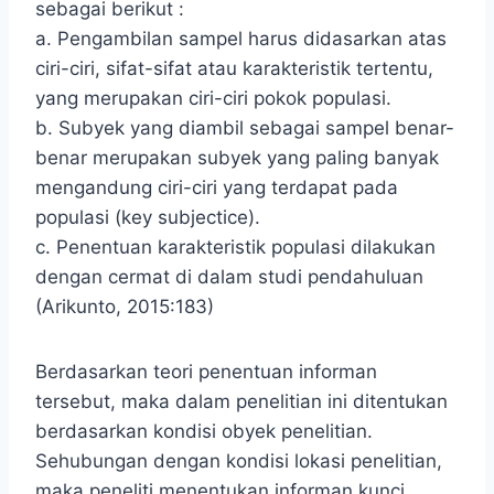
sebagai berikut :
a. Pengambilan sampel harus didasarkan atas
ciri-ciri, sifat-sifat atau karakteristik tertentu,
yang merupakan ciri-ciri pokok populasi.
b. Subyek yang diambil sebagai sampel benar-
benar merupakan subyek yang paling banyak
mengandung ciri-ciri yang terdapat pada
populasi (key subjectice).
c. Penentuan karakteristik populasi dilakukan
dengan cermat di dalam studi pendahuluan
(Arikunto, 2015:183)
Berdasarkan teori penentuan informan
tersebut, maka dalam penelitian ini ditentukan
berdasarkan kondisi obyek penelitian.
Sehubungan dengan kondisi lokasi penelitian,
maka peneliti menentukan informan kunci