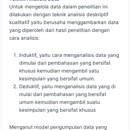
Untuk mengelola data dalam penelitian ini
dilakukan dengan teknik analisis deskriptif
kualitatif yaitu berusaha menggambarkan data
yang diperoleh dari hasil penelitian dengan
cara analisis:
Induktif, yaitu cara menganalisis data yang
dimulai dari pembahasan yang bersifat
khusus kemudian mengambil satu
kesimpulan yang bersifat umum.
Deduktif, yaitu menganalisis data yang di
mulai dari pembahasan yang bersifat
umum kemudian mengambil suatu
kesimpulan yang bersifat khusus
Menganut model pengumpulan data yang