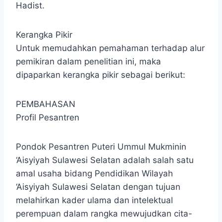
Hadist.
Kerangka Pikir
Untuk memudahkan pemahaman terhadap alur
pemikiran dalam penelitian ini, maka
dipaparkan kerangka pikir sebagai berikut:
PEMBAHASAN
Profil Pesantren
Pondok Pesantren Puteri Ummul Mukminin
‘Aisyiyah Sulawesi Selatan adalah salah satu
amal usaha bidang Pendidikan Wilayah
‘Aisyiyah Sulawesi Selatan dengan tujuan
melahirkan kader ulama dan intelektual
perempuan dalam rangka mewujudkan cita-