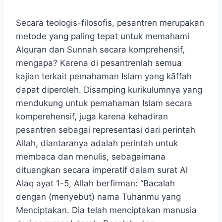
Secara teologis-filosofis, pesantren merupakan
metode yang paling tepat untuk memahami
Alquran dan Sunnah secara komprehensif,
mengapa? Karena di pesantrenlah semua
kajian terkait pemahaman Islam yang kāffah
dapat diperoleh. Disamping kurikulumnya yang
mendukung untuk pemahaman Islam secara
komperehensif, juga karena kehadiran
pesantren sebagai representasi dari perintah
Allah, diantaranya adalah perintah untuk
membaca dan menulis, sebagaimana
dituangkan secara imperatif dalam surat Al
Alaq ayat 1-5, Allah berfirman: “Bacalah
dengan (menyebut) nama Tuhanmu yang
Menciptakan. Dia telah menciptakan manusia