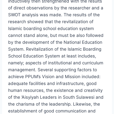
inductively then strengthened with the results
of direct observations by the researcher and a
SWOT analysis was made. The results of the
research showed that the revitalization of
Islamic boarding school education system
cannot stand alone, but must be also followed
by the development of the National Education
System. Revitalization of the Islamic Boarding
School Education System at least includes,
namely; aspects of institutional and curriculum
management. Several supporting factors to
achieve PPUM’s Vision and Mission included:
adequate facilities and infrastructure, good
human resources, the existence and creativity
of the ‘Aisyiyah Leaders in South Sulawesi and
the charisma of the leadership. Likewise, the
establishment of good communication and