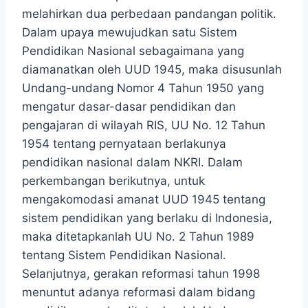
melahirkan dua perbedaan pandangan politik.
Dalam upaya mewujudkan satu Sistem
Pendidikan Nasional sebagaimana yang
diamanatkan oleh UUD 1945, maka disusunlah
Undang-undang Nomor 4 Tahun 1950 yang
mengatur dasar-dasar pendidikan dan
pengajaran di wilayah RIS, UU No. 12 Tahun
1954 tentang pernyataan berlakunya
pendidikan nasional dalam NKRI. Dalam
perkembangan berikutnya, untuk
mengakomodasi amanat UUD 1945 tentang
sistem pendidikan yang berlaku di Indonesia,
maka ditetapkanlah UU No. 2 Tahun 1989
tentang Sistem Pendidikan Nasional.
Selanjutnya, gerakan reformasi tahun 1998
menuntut adanya reformasi dalam bidang