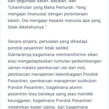
dari segumpal darah. Bacalah, dan
Tuhanmulah yang Maha Pemurah. Yang
mengajar (manusia) dengan perantaraan
kalam. Dia mengajar kepada manusia apa yang
tidak diketahuinya.”
Secara empiris, persoalan yang dihadapi
pondok pesantren tidak sedikit.
Diantaranya,bagaimana mentransforma-sikan
atau mengadaptasikan tuntutan perkembangan
zaman melalui pembaruan visi dan misi,
pembaruan manajemen kelembagaan Pondok
Pesantren, pembaruan manajemen kurikulum
Pondok Pesantren, bagaimana alumni
pesantren bisa berdaya saing atau memiliki
keunggulan, bagaimana Pondok Pesantren
melahirkan kader ulama, dan bagaimana