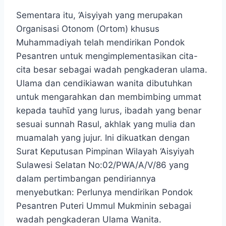
Sementara itu, ‘Aisyiyah yang merupakan
Organisasi Otonom (Ortom) khusus
Muhammadiyah telah mendirikan Pondok
Pesantren untuk mengimplementasikan cita-
cita besar sebagai wadah pengkaderan ulama.
Ulama dan cendikiawan wanita dibutuhkan
untuk mengarahkan dan membimbing ummat
kepada tauhῑd yang lurus, ibadah yang benar
sesuai sunnah Rasul, akhlak yang mulia dan
muamalah yang jujur. Ini dikuatkan dengan
Surat Keputusan Pimpinan Wilayah ‘Aisyiyah
Sulawesi Selatan No:02/PWA/A/V/86 yang
dalam pertimbangan pendiriannya
menyebutkan: Perlunya mendirikan Pondok
Pesantren Puteri Ummul Mukminin sebagai
wadah pengkaderan Ulama Wanita.