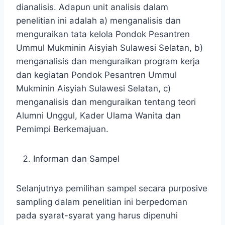
dianalisis. Adapun unit analisis dalam
penelitian ini adalah a) menganalisis dan
menguraikan tata kelola Pondok Pesantren
Ummul Mukminin Aisyiah Sulawesi Selatan, b)
menganalisis dan menguraikan program kerja
dan kegiatan Pondok Pesantren Ummul
Mukminin Aisyiah Sulawesi Selatan, c)
menganalisis dan menguraikan tentang teori
Alumni Unggul, Kader Ulama Wanita dan
Pemimpi Berkemajuan.
Informan dan Sampel
Selanjutnya pemilihan sampel secara purposive
sampling dalam penelitian ini berpedoman
pada syarat-syarat yang harus dipenuhi