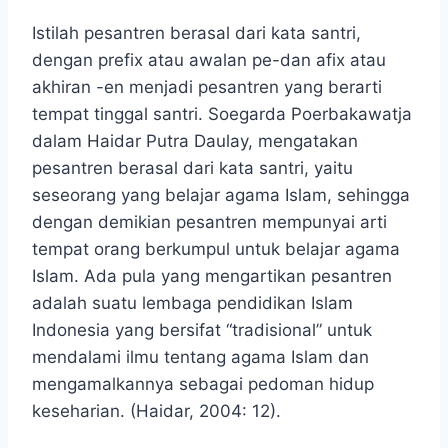
Istilah pesantren berasal dari kata santri,
dengan prefix atau awalan pe-dan afix atau
akhiran -en menjadi pesantren yang berarti
tempat tinggal santri. Soegarda Poerbakawatja
dalam Haidar Putra Daulay, mengatakan
pesantren berasal dari kata santri, yaitu
seseorang yang belajar agama Islam, sehingga
dengan demikian pesantren mempunyai arti
tempat orang berkumpul untuk belajar agama
Islam. Ada pula yang mengartikan pesantren
adalah suatu lembaga pendidikan Islam
Indonesia yang bersifat “tradisional” untuk
mendalami ilmu tentang agama Islam dan
mengamalkannya sebagai pedoman hidup
keseharian. (Haidar, 2004: 12).