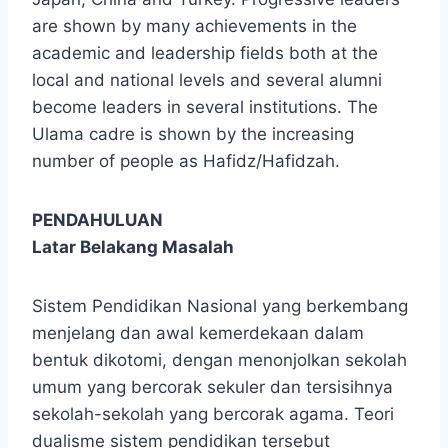
are shown by many achievements in the
academic and leadership fields both at the
local and national levels and several alumni
become leaders in several institutions. The
Ulama cadre is shown by the increasing
number of people as Hafidz/Hafidzah.
PENDAHULUAN
Latar Belakang Masalah
Sistem Pendidikan Nasional yang berkembang
menjelang dan awal kemerdekaan dalam
bentuk dikotomi, dengan menonjolkan sekolah
umum yang bercorak sekuler dan tersisihnya
sekolah-sekolah yang bercorak agama. Teori
dualisme sistem pendidikan tersebut