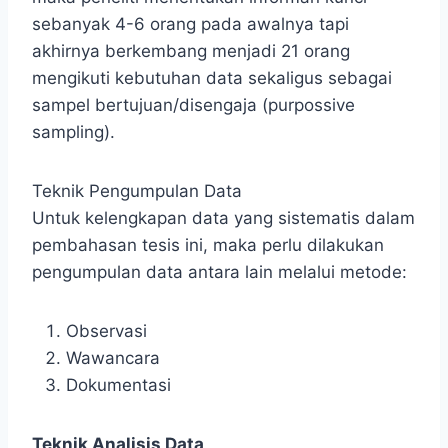
sebanyak 4-6 orang pada awalnya tapi
akhirnya berkembang menjadi 21 orang
mengikuti kebutuhan data sekaligus sebagai
sampel bertujuan/disengaja (purpossive
sampling).
Teknik Pengumpulan Data
Untuk kelengkapan data yang sistematis dalam
pembahasan tesis ini, maka perlu dilakukan
pengumpulan data antara lain melalui metode:
Observasi
Wawancara
Dokumentasi
Teknik Analisis Data