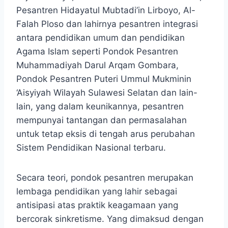
Pesantren Hidayatul Mubtadi’in Lirboyo, Al-
Falah Ploso dan lahirnya pesantren integrasi
antara pendidikan umum dan pendidikan
Agama Islam seperti Pondok Pesantren
Muhammadiyah Darul Arqam Gombara,
Pondok Pesantren Puteri Ummul Mukminin
‘Aisyiyah Wilayah Sulawesi Selatan dan lain-
lain, yang dalam keunikannya, pesantren
mempunyai tantangan dan permasalahan
untuk tetap eksis di tengah arus perubahan
Sistem Pendidikan Nasional terbaru.
Secara teori, pondok pesantren merupakan
lembaga pendidikan yang lahir sebagai
antisipasi atas praktik keagamaan yang
bercorak sinkretisme. Yang dimaksud dengan