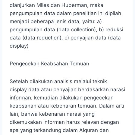
dianjurkan Miles dan Huberman, maka
pengumpulan data dalam penelitian ini dipilah
menjadi beberapa jenis data, yaitu: a)
pengumpulan data (data collection), b) reduksi
data (data reduction), c) penyajian data (data
display)
Pengecekan Keabsahan Temuan
Setelah dilakukan analisis melalui teknik
display data atau penyajian berdasarkan narasi
informan, kemudian dilakukan pengecekan
keabsahan atau kebenaran temuan. Dalam arti
lain, bahwa kebenaran narasi yang
dikemukakan informan harus relevan dengan
apa yang terkandung dalam Alquran dan