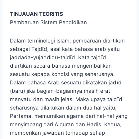
TINJAUAN TEORITIS
Pembaruan Sistem Pendidikan
Dalam terminologi Islam, pembaruan diartikan
sebagai Tajdῑd, asal kata bahasa arab yaitu
jaddada-yujaddidu-tajdῑd. Kata tajdĩd
diartikan secara bahasa mengembalikan
sesuatu kepada kondisi yang seharusnya.
Dalam bahasa Arab sesuatu dikatakan jadĩd
(baru) jika bagian-bagiannya masih erat
menyatu dan masih jelas. Maka upaya tajdĩd
seharusnya dilakukan dalam dua hal yaitu;
Pertama, memurnikan agama dari hal-hal yang
menyimpang dari Alquran dan Hadis. Kedua,
memberikan jawaban terhadap setiap