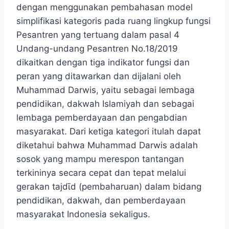
dengan menggunakan pembahasan model
simplifikasi kategoris pada ruang lingkup fungsi
Pesantren yang tertuang dalam pasal 4
Undang-undang Pesantren No.18/2019
dikaitkan dengan tiga indikator fungsi dan
peran yang ditawarkan dan dijalani oleh
Muhammad Darwis, yaitu sebagai lembaga
pendidikan, dakwah Islamiyah dan sebagai
lembaga pemberdayaan dan pengabdian
masyarakat. Dari ketiga kategori itulah dapat
diketahui bahwa Muhammad Darwis adalah
sosok yang mampu merespon tantangan
terkininya secara cepat dan tepat melalui
gerakan tajdῑd (pembaharuan) dalam bidang
pendidikan, dakwah, dan pemberdayaan
masyarakat Indonesia sekaligus.