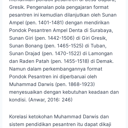
Gresik. Pengenalan pola pengajaran format
pesantren ini kemudian dilanjutkan oleh Sunan
Ampel (pen. 1401-1481) dengan mendirikan
Pondok Pesantren Ampel Denta di Surabaya,
Sunan Giri (pen. 1442-1506) di Giri Gresik,
Sunan Bonang (pen. 1465-1525) di Tuban,
Sunan Drajad (pen. 1470-1522) di Lamongan
dan Raden Patah (pen. 1455-1518) di Demak.
Namun dalam perkembangannya format
Pondok Pesantren ini diperbaruai oleh
Muhammad Darwis (pen. 1868-1923)
menyesuaikan dengan kebutuhan keadaan dan
kondisi. (Anwar, 2016: 246)
Korelasi ketokohan Muhammad Darwis dan
sistem pendidikan pesantren itu dapat dikaji