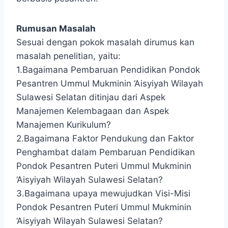
Rumusan Masalah
Sesuai dengan pokok masalah dirumus kan
masalah penelitian, yaitu:
1.Bagaimana Pembaruan Pendidikan Pondok
Pesantren Ummul Mukminin ‘Aisyiyah Wilayah
Sulawesi Selatan ditinjau dari Aspek
Manajemen Kelembagaan dan Aspek
Manajemen Kurikulum?
2.Bagaimana Faktor Pendukung dan Faktor
Penghambat dalam Pembaruan Pendidikan
Pondok Pesantren Puteri Ummul Mukminin
‘Aisyiyah Wilayah Sulawesi Selatan?
3.Bagaimana upaya mewujudkan Visi-Misi
Pondok Pesantren Puteri Ummul Mukminin
‘Aisyiyah Wilayah Sulawesi Selatan?