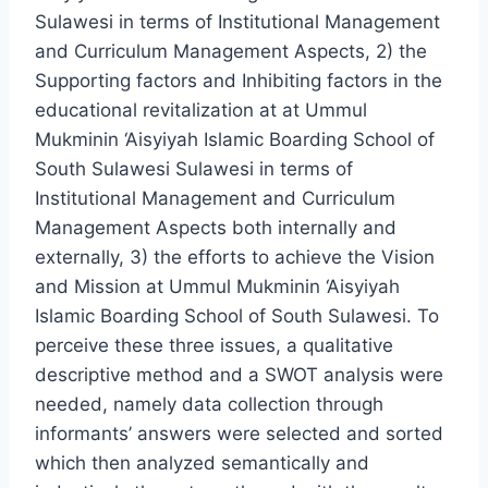
Sulawesi in terms of Institutional Management
and Curriculum Management Aspects, 2) the
Supporting factors and Inhibiting factors in the
educational revitalization at at Ummul
Mukminin ‘Aisyiyah Islamic Boarding School of
South Sulawesi Sulawesi in terms of
Institutional Management and Curriculum
Management Aspects both internally and
externally, 3) the efforts to achieve the Vision
and Mission at Ummul Mukminin ‘Aisyiyah
Islamic Boarding School of South Sulawesi. To
perceive these three issues, a qualitative
descriptive method and a SWOT analysis were
needed, namely data collection through
informants’ answers were selected and sorted
which then analyzed semantically and