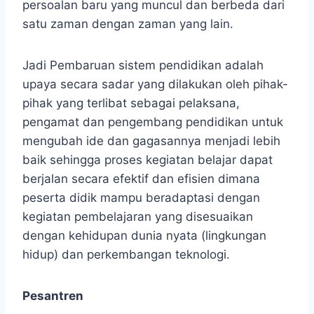
persoalan baru yang muncul dan berbeda dari
satu zaman dengan zaman yang lain.
Jadi Pembaruan sistem pendidikan adalah
upaya secara sadar yang dilakukan oleh pihak-
pihak yang terlibat sebagai pelaksana,
pengamat dan pengembang pendidikan untuk
mengubah ide dan gagasannya menjadi lebih
baik sehingga proses kegiatan belajar dapat
berjalan secara efektif dan efisien dimana
peserta didik mampu beradaptasi dengan
kegiatan pembelajaran yang disesuaikan
dengan kehidupan dunia nyata (lingkungan
hidup) dan perkembangan teknologi.
Pesantren