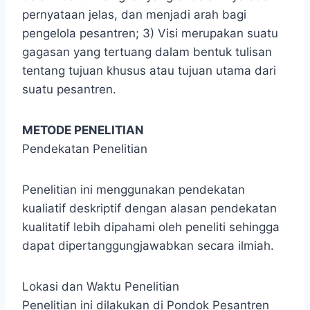
pernyataan jelas, dan menjadi arah bagi
pengelola pesantren; 3) Visi merupakan suatu
gagasan yang tertuang dalam bentuk tulisan
tentang tujuan khusus atau tujuan utama dari
suatu pesantren.
METODE PENELITIAN
Pendekatan Penelitian
Penelitian ini menggunakan pendekatan
kualiatif deskriptif dengan alasan pendekatan
kualitatif lebih dipahami oleh peneliti sehingga
dapat dipertanggungjawabkan secara ilmiah.
Lokasi dan Waktu Penelitian
Penelitian ini dilakukan di Pondok Pesantren