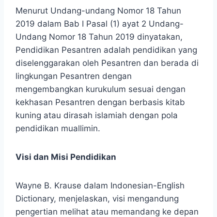
Menurut Undang-undang Nomor 18 Tahun
2019 dalam Bab I Pasal (1) ayat 2 Undang-
Undang Nomor 18 Tahun 2019 dinyatakan,
Pendidikan Pesantren adalah pendidikan yang
diselenggarakan oleh Pesantren dan berada di
lingkungan Pesantren dengan
mengembangkan kurukulum sesuai dengan
kekhasan Pesantren dengan berbasis kitab
kuning atau dirasah islamiah dengan pola
pendidikan muallimin.
Visi dan Misi Pendidikan
Wayne B. Krause dalam Indonesian-English
Dictionary, menjelaskan, visi mengandung
pengertian melihat atau memandang ke depan