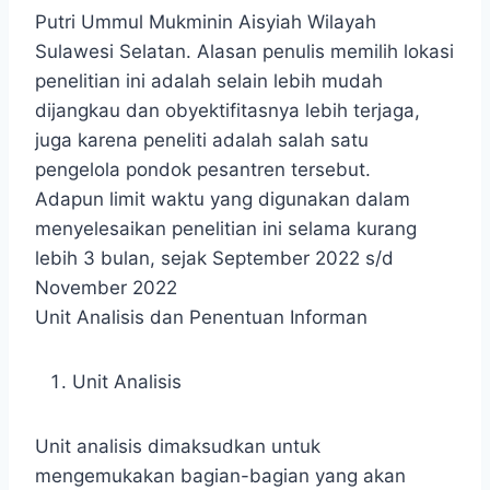
Putri Ummul Mukminin Aisyiah Wilayah
Sulawesi Selatan. Alasan penulis memilih lokasi
penelitian ini adalah selain lebih mudah
dijangkau dan obyektifitasnya lebih terjaga,
juga karena peneliti adalah salah satu
pengelola pondok pesantren tersebut.
Adapun limit waktu yang digunakan dalam
menyelesaikan penelitian ini selama kurang
lebih 3 bulan, sejak September 2022 s/d
November 2022
Unit Analisis dan Penentuan Informan
Unit Analisis
Unit analisis dimaksudkan untuk
mengemukakan bagian-bagian yang akan