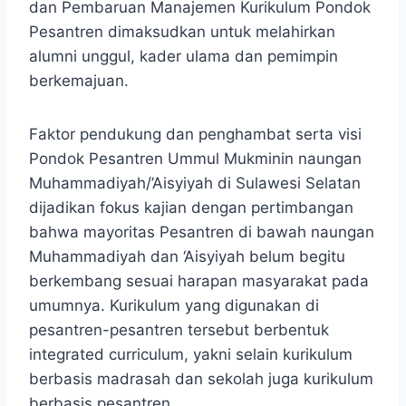
dan Pembaruan Manajemen Kurikulum Pondok
Pesantren dimaksudkan untuk melahirkan
alumni unggul, kader ulama dan pemimpin
berkemajuan.
Faktor pendukung dan penghambat serta visi
Pondok Pesantren Ummul Mukminin naungan
Muhammadiyah/’Aisyiyah di Sulawesi Selatan
dijadikan fokus kajian dengan pertimbangan
bahwa mayoritas Pesantren di bawah naungan
Muhammadiyah dan ‘Aisyiyah belum begitu
berkembang sesuai harapan masyarakat pada
umumnya. Kurikulum yang digunakan di
pesantren-pesantren tersebut berbentuk
integrated curriculum, yakni selain kurikulum
berbasis madrasah dan sekolah juga kurikulum
berbasis pesantren.