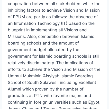
cooperation between all stakeholders while the
inhibiting factors to achieve Vision and Mission
of PPUM are partly as follows: the absence of
an Information Technology (IT) based on the
blueprint in implementing all Visions and
Missions. Also, competition between Islamic
boarding schools and the amount of
government budget allocated by the
government for Islamic boarding schools is still
relatively discriminatory. The implications of
efforts to achieve the Vision and Mission of the
Ummul Mukminin ‘Aisyiyah Islamic Boarding
School of South Sulawesi, including Excellent
Alumni which proven by the number of
graduates at PTN with favorite majors and
continuing in foreign universities such as Egypt,
Japan, China and Turkey. Progressive leaders