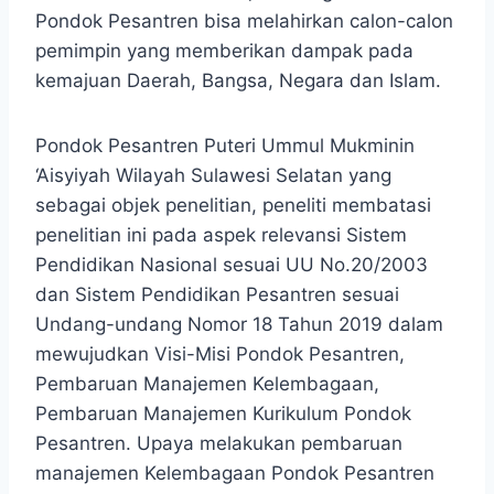
Pondok Pesantren bisa melahirkan calon-calon
pemimpin yang memberikan dampak pada
kemajuan Daerah, Bangsa, Negara dan Islam.
Pondok Pesantren Puteri Ummul Mukminin
‘Aisyiyah Wilayah Sulawesi Selatan yang
sebagai objek penelitian, peneliti membatasi
penelitian ini pada aspek relevansi Sistem
Pendidikan Nasional sesuai UU No.20/2003
dan Sistem Pendidikan Pesantren sesuai
Undang-undang Nomor 18 Tahun 2019 dalam
mewujudkan Visi-Misi Pondok Pesantren,
Pembaruan Manajemen Kelembagaan,
Pembaruan Manajemen Kurikulum Pondok
Pesantren. Upaya melakukan pembaruan
manajemen Kelembagaan Pondok Pesantren