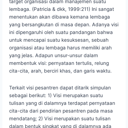
target organisasi dalam manajemen suatu
lembaga. (Patricia & dkk, 1999:211) Ini sangat
menentukan akan dibawa kemana lembaga
yang bersangkutan di masa depan. Adanya visi
ini dipengaruhi oleh suatu pandangan bahwa
untuk mencapai suatu kesuksesan, sebuah
organisasi atau lembaga harus memiliki arah
yang jelas. Adapun unsur-unsur dalam
membentuk visi: pernyataan tertulis, relung
cita-cita, arah, berciri khas, dan garis waktu.
Terkait visi pesantren dapat ditarik simpulan
sebagai berikut: 1) Visi merupakan suatu
tulisan yang di dalamnya terdapat pernyataan
cita-cita dari pendirian pesantren pada masa
mendatang; 2) Visi merupakan suatu tulisan
dalam bentuk singkat yang di dalamnya ada