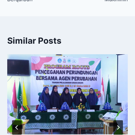
Similar Posts