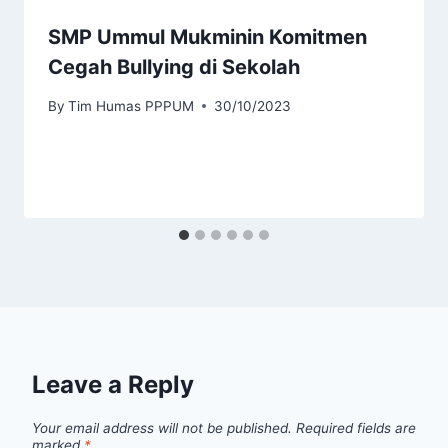
SMP Ummul Mukminin Komitmen
Cegah Bullying di Sekolah
By
Tim Humas PPPUM
30/10/2023
Leave a Reply
Your email address will not be published.
Required fields are
marked
*