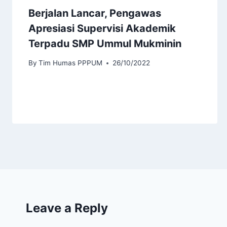
Berjalan Lancar, Pengawas
Apresiasi Supervisi Akademik
Terpadu SMP Ummul Mukminin
By
Tim Humas PPPUM
26/10/2022
Leave a Reply