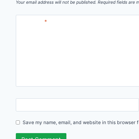
Your email address will not be published.
Required fields are
Comment
*
Name
Save my name, email, and website in this browser f