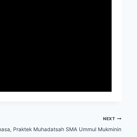
NEXT
hasa, Praktek Muhadatsah SMA Ummul Mukminin