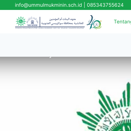
info@ummulmukminin.sch.id
|
085343755624
Tentan