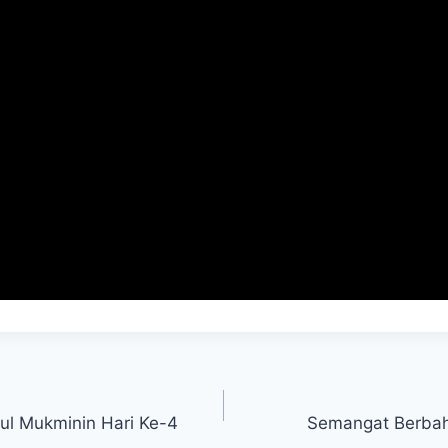
mul Mukminin Hari Ke-4
Semangat Berba