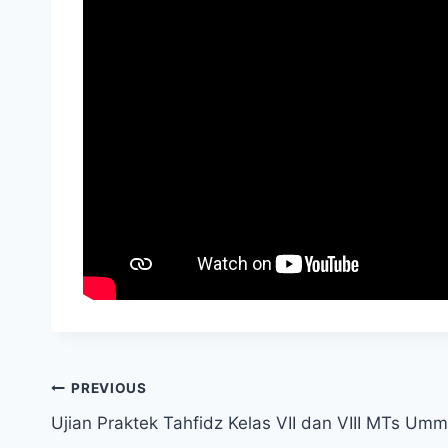
PREVIOUS
Ujian Praktek Tahfidz Kelas VII dan VIII MTs Um