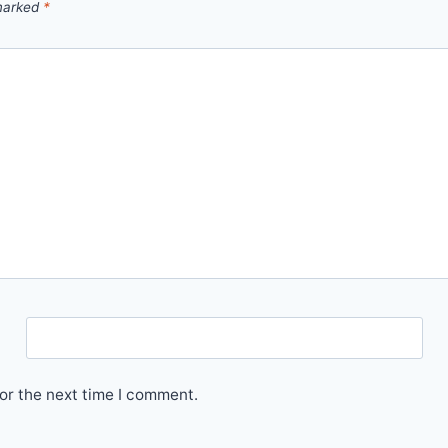
 marked
*
Email
or the next time I comment.