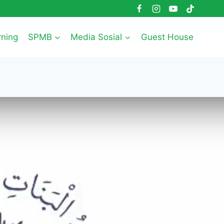
rning
SPMB
Media Sosial
Guest House