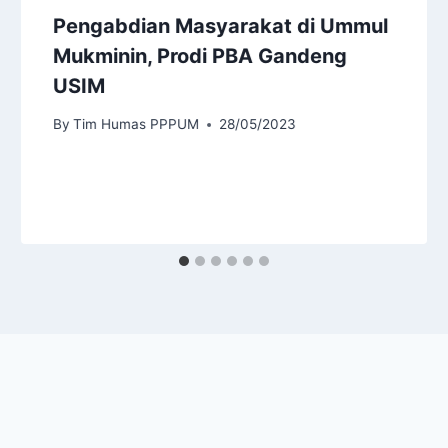
Pengabdian Masyarakat di Ummul
Mukminin, Prodi PBA Gandeng
USIM
By
Tim Humas PPPUM
28/05/2023