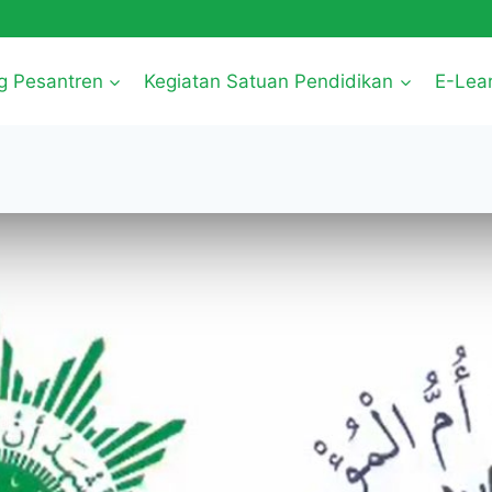
g Pesantren
Kegiatan Satuan Pendidikan
E-Lea