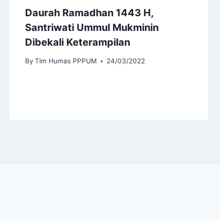
Daurah Ramadhan 1443 H,
Santriwati Ummul Mukminin
Dibekali Keterampilan
By
Tim Humas PPPUM
24/03/2022