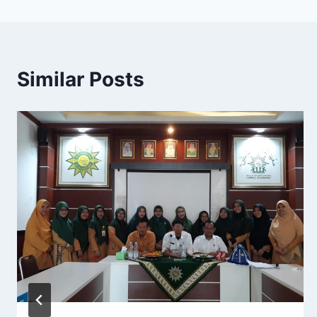
Similar Posts